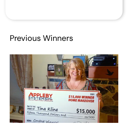
Previous Winners