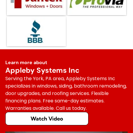
Learn more about
Appleby Systems Inc
Serving the York, PA area, Appleby Systems Inc
specializes in windows, siding, bathroom remodeling,
door upgrades, and roofing services. Flexible
financing plans. Free same-day estimates.
Warranties available. Call us today.
Watch Video