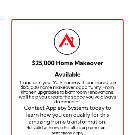
$25,000 Home Makeover
Available
Transform your York home with our incredible
$25,000 home makeover opportunity. From
kitchen upgrades to bathroom renovations,
we'll help you create the space you've always
dreamed of.
Contact Appleby Systems today to
learn how you can qualify for this
amazing home transformation.
Not valid with any other offers or promotions.
Restrictions apply.