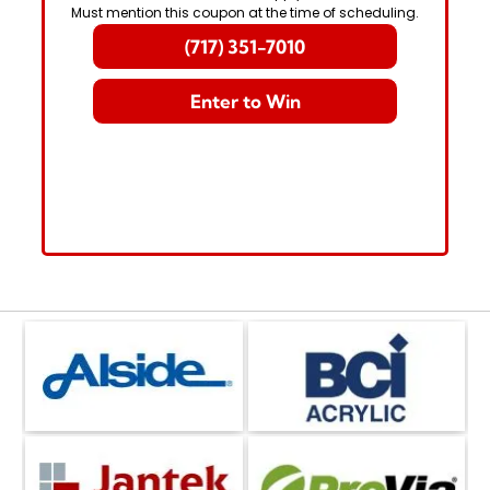
Must mention this coupon at the time of scheduling.
(717) 351-7010
Enter to Win