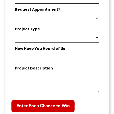
Request Appointment?
Project Type
How Have You Heard of Us
Project Description