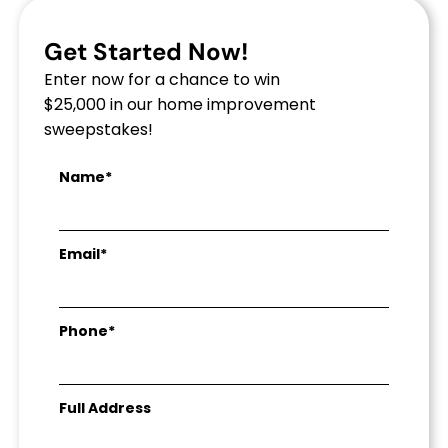
Get Started Now!
Enter now for a chance to win
$25,000 in our home improvement
sweepstakes!
Name*
Email*
Phone*
Full Address