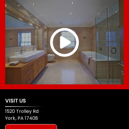
VISIT US
1520 Trolley Rd
York
,
PA
17408