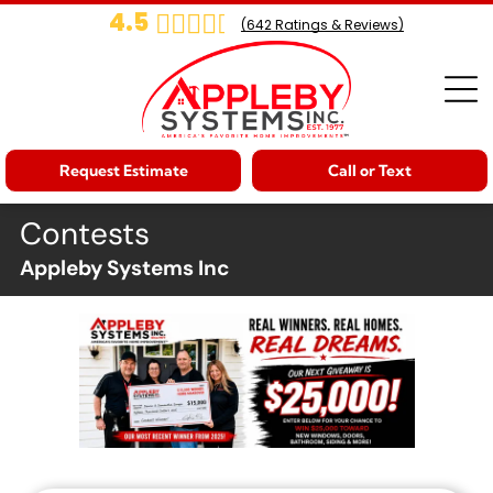
4.5
(
642
Ratings & Reviews)
Request Estimate
Call or Text
Contests
Appleby Systems Inc