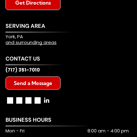
Get Directions
SERVING AREA
York, PA
and surrounding areas
CONTACT US
(717) 351-7010
Send a Message
BUSINESS HOURS
Mon - Fri
8:00 am
-
4:00 pm