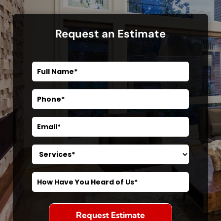
Request an Estimate