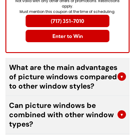
Not valid with any other offers or promotions. Restrictions
apply.
Must mention this coupon at the time of scheduling.
(717) 351-7010
Enter to Win
What are the main advantages
of picture windows compared
▾
to other window styles?
Picture windows offer unobstructed views and
Can picture windows be
maximum natural light due to their fixed design
combined with other window
without operable components. They provide
▾
superior energy efficiency, require less
types?
maintenance, and create a dramatic