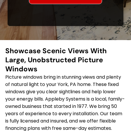
Showcase Scenic Views With
Large, Unobstructed Picture
Windows
Picture windows bring in stunning views and plenty
of natural light to your York, PA home. These fixed
windows give you clear sightlines and help lower
your energy bills. Appleby Systems is a local, family-
owned business that started in 1977. We bring 50
years of experience to every installation. Our team
is fully licensed and insured, and we offer flexible
financing plans with free same-day estimates.