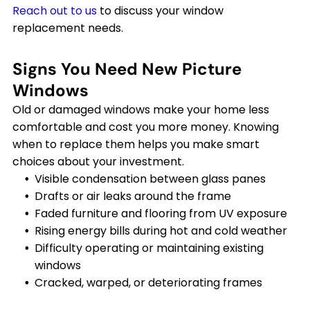
Reach out to us
to discuss your window
replacement needs.
Signs You Need New Picture
Windows
Old or damaged windows make your home less
comfortable and cost you more money. Knowing
when to replace them helps you make smart
choices about your investment.
Visible condensation between glass panes
Drafts or air leaks around the frame
Faded furniture and flooring from UV exposure
Rising energy bills during hot and cold weather
Difficulty operating or maintaining existing
windows
Cracked, warped, or deteriorating frames