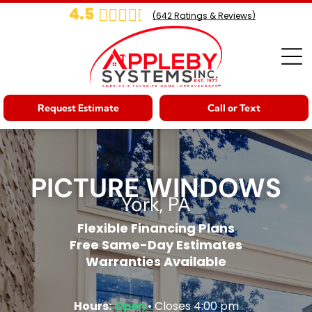
4.5
(
642
Ratings & Reviews)
Request Estimate
Call or Text
PICTURE WINDOWS
York, PA
Flexible Financing Plans
Free Same-Day Estimates
Warranties Available
Hours:
Open
• Closes 4:00 pm