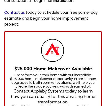
consultation through final installation.
Contact us
today to schedule your free same-day
estimate and begin your home improvement
project.
$25,000 Home Makeover Available
Transform your York home with our incredible
$25,000 home makeover opportunity. From kitchen
upgrades to bathroom renovations, we'll help you
create the space you've always dreamed of.
Contact Appleby Systems today to learn
how you can qualify for this amazing home
transformation.