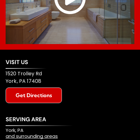
VISIT US
1520 Trolley Rd
York
,
PA
17408
Get Directions
SERVING AREA
York, PA
and surrounding areas