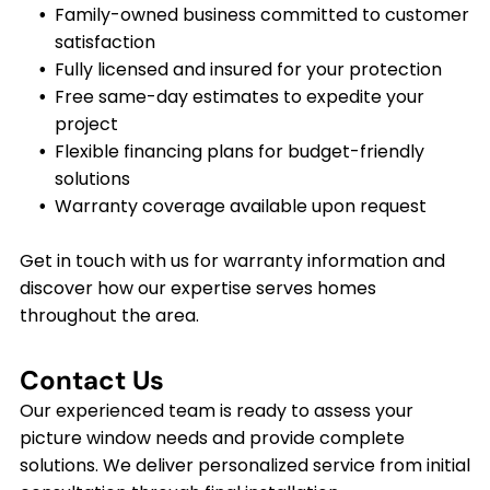
Family-owned business committed to customer
satisfaction
Fully licensed and insured for your protection
Free same-day estimates to expedite your
project
Flexible financing plans for budget-friendly
solutions
Warranty coverage available upon request
Get in touch with us for warranty information and
discover how our expertise serves homes
throughout the area.
Contact Us
Our experienced team is ready to assess your
picture window needs and provide complete
solutions. We deliver personalized service from initial