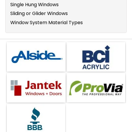
Single Hung Windows
Sliding or Glider Windows
Window System Material Types