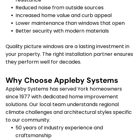
Reduced noise from outside sources
Increased home value and curb appeal
Lower maintenance than windows that open
Better security with modern materials
Quality picture windows are a lasting investment in
your property. The right installation partner ensures
they perform well for decades.
Why Choose Appleby Systems
Appleby Systems has served York homeowners
since 1977 with dedicated home improvement
solutions. Our local team understands regional
climate challenges and architectural styles specific
to our community.
50 years of industry experience and
craftsmanship