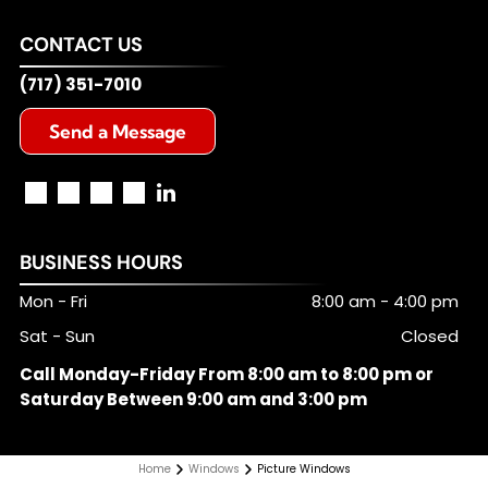
CONTACT US
(717) 351-7010
Send a Message
BUSINESS HOURS
Mon - Fri
8:00 am
-
4:00 pm
Sat - Sun
Closed
Call Monday-Friday From 8:00 am to 8:00 pm or
Saturday Between 9:00 am and 3:00 pm
Home
Windows
Picture Windows