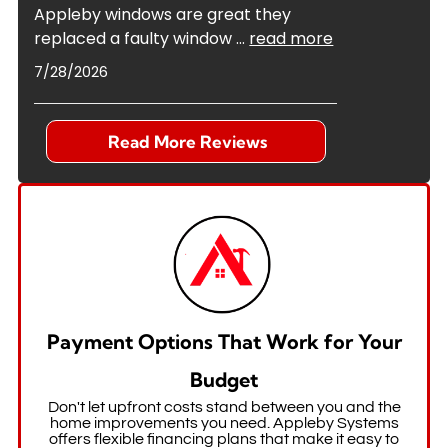
Appleby windows are great they
replaced a faulty window
...
read more
7/28/2026
Read More Reviews
Payment Options That Work for Your
Budget
Don't let upfront costs stand between you and the
home improvements you need. Appleby Systems
offers flexible financing plans that make it easy to