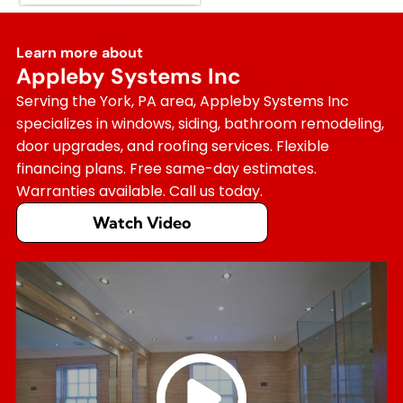
Learn more about
Appleby Systems Inc
Serving the York, PA area, Appleby Systems Inc
specializes in windows, siding, bathroom remodeling,
door upgrades, and roofing services. Flexible
financing plans. Free same-day estimates.
Warranties available. Call us today.
Watch Video