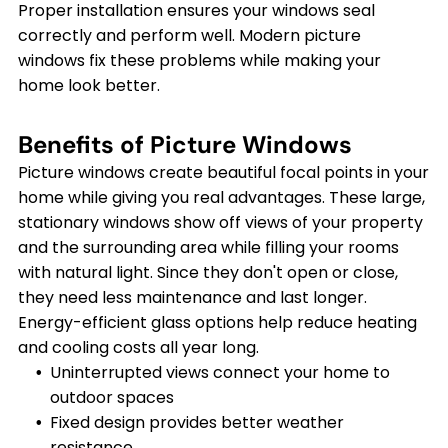
Proper installation ensures your windows seal
correctly and perform well. Modern picture
windows fix these problems while making your
home look better.
Benefits of Picture Windows
Picture windows create beautiful focal points in your
home while giving you real advantages. These large,
stationary windows show off views of your property
and the surrounding area while filling your rooms
with natural light. Since they don't open or close,
they need less maintenance and last longer.
Energy-efficient glass options help reduce heating
and cooling costs all year long.
Uninterrupted views connect your home to
outdoor spaces
Fixed design provides better weather
resistance