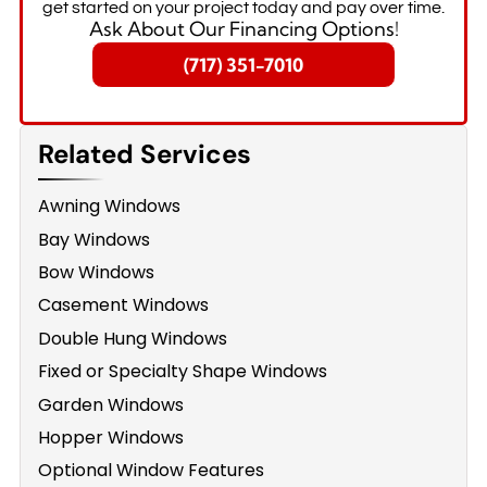
get started on your project today and pay over time.
Ask About Our Financing Options!
(717) 351-7010
Related Services
Awning Windows
Bay Windows
Bow Windows
Casement Windows
Double Hung Windows
Fixed or Specialty Shape Windows
Garden Windows
Hopper Windows
Optional Window Features