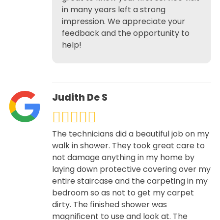
in many years left a strong
impression. We appreciate your
feedback and the opportunity to
help!
Judith De S
The technicians did a beautiful job on my
walk in shower. They took great care to
not damage anything in my home by
laying down protective covering over my
entire staircase and the carpeting in my
bedroom so as not to get my carpet
dirty. The finished shower was
magnificent to use and look at. The