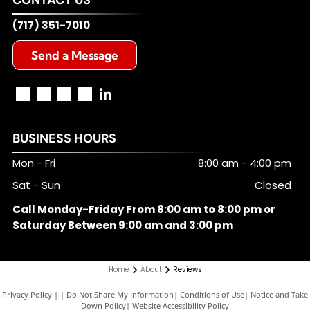
(717) 351-7010
Send a Message
BUSINESS HOURS
Mon - Fri
8:00 am
-
4:00 pm
Sat - Sun
Closed
Call Monday-Friday From 8:00 am to 8:00 pm or
Saturday Between 9:00 am and 3:00 pm
Home
About
Reviews
Privacy Policy
|
Do Not Share My Information
|
Conditions of Use
|
Notice and Take
Down Policy
|
Website Accessibility Policy