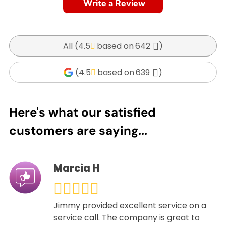
Write a Review
All (
4.5
642
)
(
4.5
639
)
Here's what our satisfied
customers are saying...
Marcia H
Jimmy provided excellent service on a
service call. The company is great to