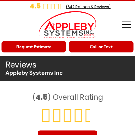
4.5
(
642
Ratings & Reviews)
Request Estimate
Call or Text
Reviews
Appleby Systems Inc
(
4.5
)
Overall Rating