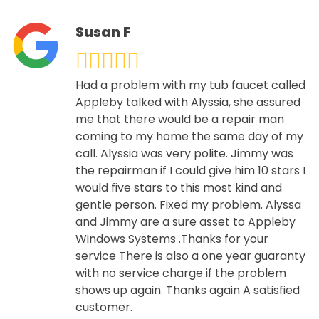
Susan F
Had a problem with my tub faucet called
Appleby talked with Alyssia, she assured
me that there would be a repair man
coming to my home the same day of my
call. Alyssia was very polite. Jimmy was
the repairman if I could give him 10 stars I
would five stars to this most kind and
gentle person. Fixed my problem. Alyssa
and Jimmy are a sure asset to Appleby
Windows Systems .Thanks for your
service There is also a one year guaranty
with no service charge if the problem
shows up again. Thanks again A satisfied
customer.