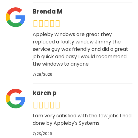
Brenda M
Appleby windows are great they
replaced a faulty window Jimmy the
service guy was friendly and did a great
job quick and easy I would recommend
the windows to anyone
7/28/2026
karen p
I am very satisfied with the few jobs I had
done by Appleby's Systems.
7/23/2026