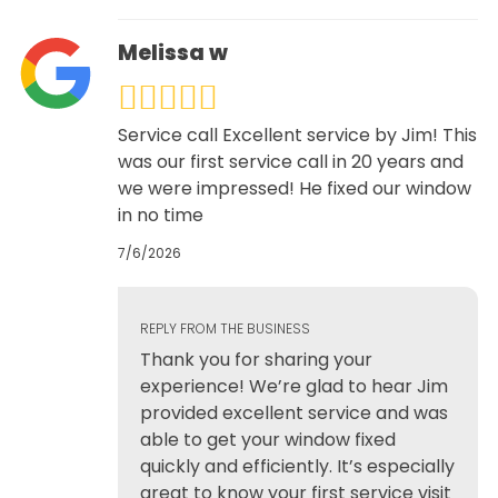
Melissa w
Service call Excellent service by Jim! This
was our first service call in 20 years and
we were impressed! He fixed our window
in no time
7/6/2026
REPLY FROM THE BUSINESS
Thank you for sharing your
experience! We’re glad to hear Jim
provided excellent service and was
able to get your window fixed
quickly and efficiently. It’s especially
great to know your first service visit