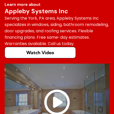
Learn more about
Appleby Systems Inc
Serving the York, PA area, Appleby Systems Inc
specializes in windows, siding, bathroom remodeling,
door upgrades, and roofing services. Flexible
financing plans. Free same-day estimates.
Warranties available. Call us today.
Watch Video