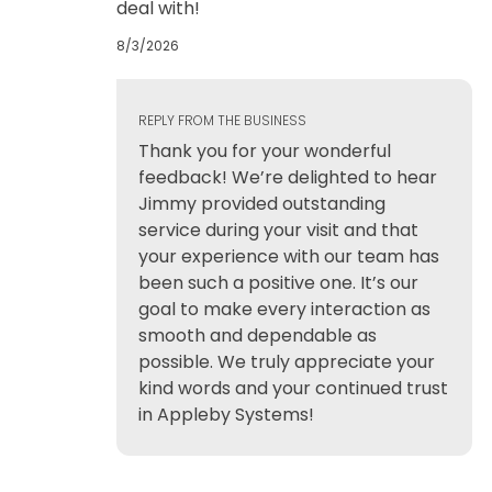
deal with!
8/3/2026
REPLY FROM THE BUSINESS
Thank you for your wonderful
feedback! We’re delighted to hear
Jimmy provided outstanding
service during your visit and that
your experience with our team has
been such a positive one. It’s our
goal to make every interaction as
smooth and dependable as
possible. We truly appreciate your
kind words and your continued trust
in Appleby Systems!