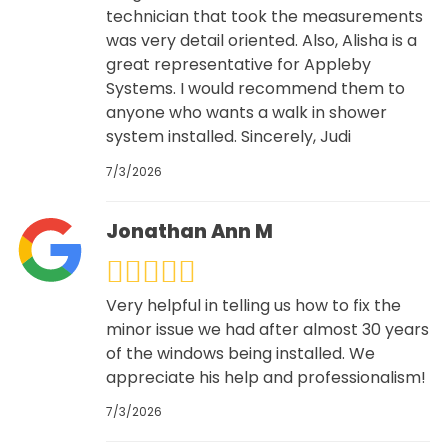
technician that took the measurements
was very detail oriented. Also, Alisha is a
great representative for Appleby
Systems. I would recommend them to
anyone who wants a walk in shower
system installed. Sincerely, Judi
7/3/2026
Jonathan Ann M
Very helpful in telling us how to fix the
minor issue we had after almost 30 years
of the windows being installed. We
appreciate his help and professionalism!
7/3/2026