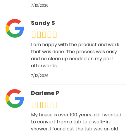
7/13/2026
Sandy S
I am happy with the product and work
that was done. The process was easy
and no clean up needed on my part
afterwards.
7/12/2026
Darlene P
My house is over 100 years old. I wanted
to convert from a tub to a walk-in
shower. I found out the tub was an old