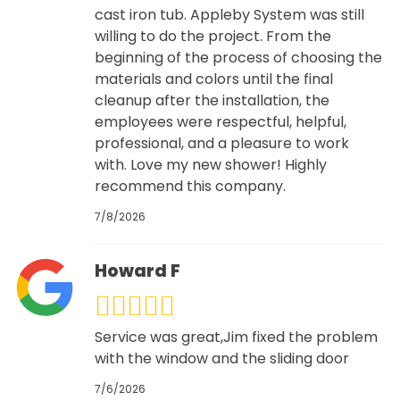
cast iron tub. Appleby System was still
willing to do the project. From the
beginning of the process of choosing the
materials and colors until the final
cleanup after the installation, the
employees were respectful, helpful,
professional, and a pleasure to work
with. Love my new shower! Highly
recommend this company.
7/8/2026
Howard F
Service was great,Jim fixed the problem
with the window and the sliding door
7/6/2026