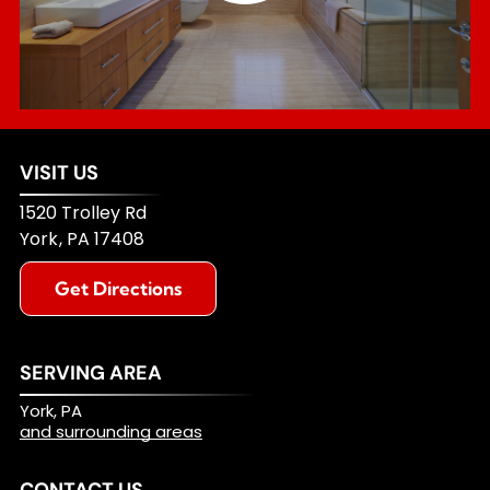
VISIT US
1520 Trolley Rd
York
,
PA
17408
Get Directions
SERVING AREA
York, PA
and surrounding areas
CONTACT US