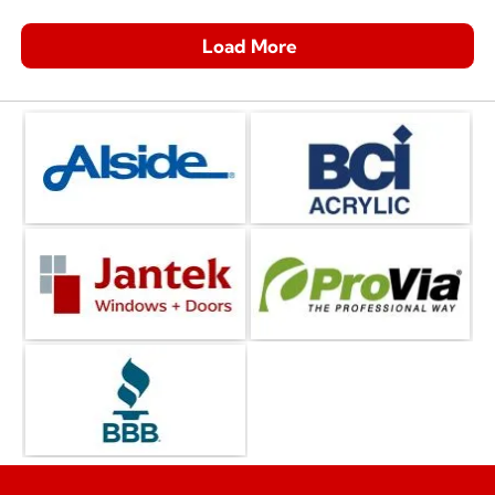
Load More