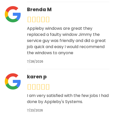
Brenda M
Appleby windows are great they
replaced a faulty window Jimmy the
service guy was friendly and did a great
job quick and easy I would recommend
the windows to anyone
7/28/2026
karen p
I am very satisfied with the few jobs I had
done by Appleby's Systems.
7/23/2026