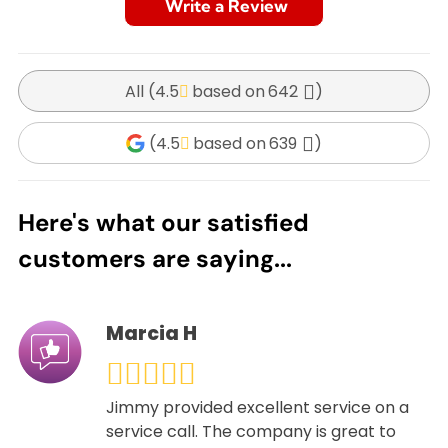
Write a Review
All (
4.5
642
)
(
4.5
639
)
Here's what our satisfied
customers are saying...
Marcia H
Jimmy provided excellent service on a
service call. The company is great to