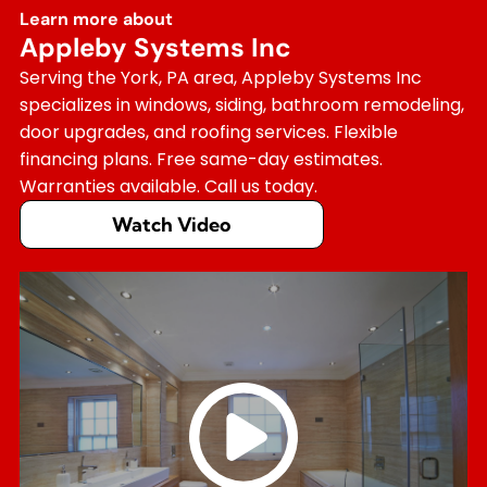
Learn more about
Appleby Systems Inc
Serving the York, PA area, Appleby Systems Inc
specializes in windows, siding, bathroom remodeling,
door upgrades, and roofing services. Flexible
financing plans. Free same-day estimates.
Warranties available. Call us today.
Watch Video