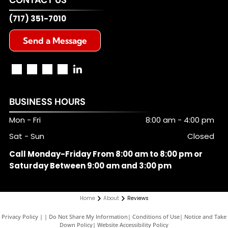
(717) 351-7010
Send a Message
BUSINESS HOURS
Mon - Fri
8:00 am
-
4:00 pm
Sat - Sun
Closed
Call Monday-Friday From 8:00 am to 8:00 pm or
Saturday Between 9:00 am and 3:00 pm
Home
About
Reviews
Privacy Policy
|
Do Not Share My Information
|
Conditions of Use
|
Notice and Take
Down Policy
|
Website Accessibility Policy