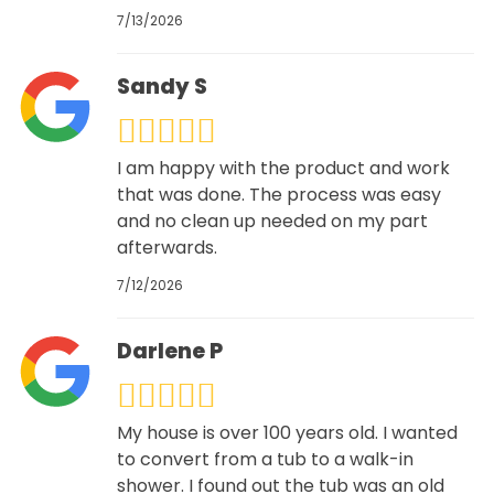
7/13/2026
Sandy S
I am happy with the product and work
that was done. The process was easy
and no clean up needed on my part
afterwards.
7/12/2026
Darlene P
My house is over 100 years old. I wanted
to convert from a tub to a walk-in
shower. I found out the tub was an old