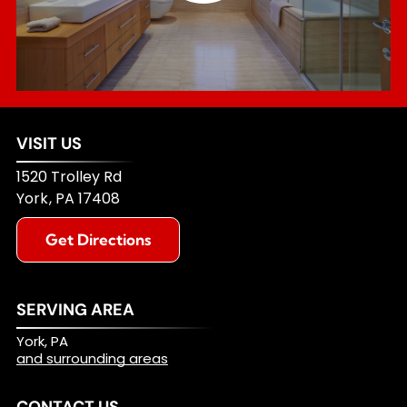
VISIT US
1520 Trolley Rd
York
,
PA
17408
Get Directions
SERVING AREA
York, PA
and surrounding areas
CONTACT US