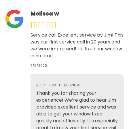
Melissa w
Service call Excellent service by Jim! This
was our first service call in 20 years and
we were impressed! He fixed our window
in no time
7/6/2026
REPLY FROM THE BUSINESS
Thank you for sharing your
experience! We’re glad to hear Jim
provided excellent service and was
able to get your window fixed
quickly and efficiently. It’s especially
great to know your first service visit