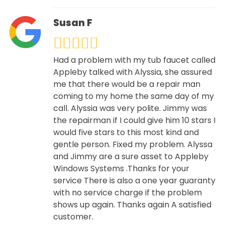
Susan F
Had a problem with my tub faucet called
Appleby talked with Alyssia, she assured
me that there would be a repair man
coming to my home the same day of my
call. Alyssia was very polite. Jimmy was
the repairman if I could give him 10 stars I
would five stars to this most kind and
gentle person. Fixed my problem. Alyssa
and Jimmy are a sure asset to Appleby
Windows Systems .Thanks for your
service There is also a one year guaranty
with no service charge if the problem
shows up again. Thanks again A satisfied
customer.