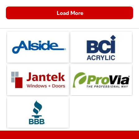
Load More