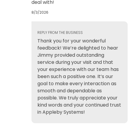
deal with!
8/3/2026
REPLY FROM THE BUSINESS
Thank you for your wonderful
feedback! We’re delighted to hear
Jimmy provided outstanding
service during your visit and that
your experience with our team has
been such a positive one. It’s our
goal to make every interaction as
smooth and dependable as
possible. We truly appreciate your
kind words and your continued trust
in Appleby Systems!