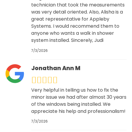
technician that took the measurements
was very detail oriented. Also, Alisha is a
great representative for Appleby
Systems. I would recommend them to
anyone who wants a walk in shower
system installed. Sincerely, Judi
7/3/2026
Jonathan Ann M
Very helpful in telling us how to fix the
minor issue we had after almost 30 years
of the windows being installed. We
appreciate his help and professionalism!
7/3/2026