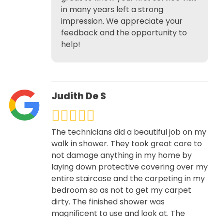
in many years left a strong
impression. We appreciate your
feedback and the opportunity to
help!
Judith De S
The technicians did a beautiful job on my
walk in shower. They took great care to
not damage anything in my home by
laying down protective covering over my
entire staircase and the carpeting in my
bedroom so as not to get my carpet
dirty. The finished shower was
magnificent to use and look at. The