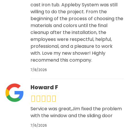
cast iron tub. Appleby System was still
willing to do the project. From the
beginning of the process of choosing the
materials and colors until the final
cleanup after the installation, the
employees were respectful, helpful,
professional, and a pleasure to work
with. Love my new shower! Highly
recommend this company.
7/8/2026
Howard F
Service was great,Jim fixed the problem
with the window and the sliding door
7/6/2026