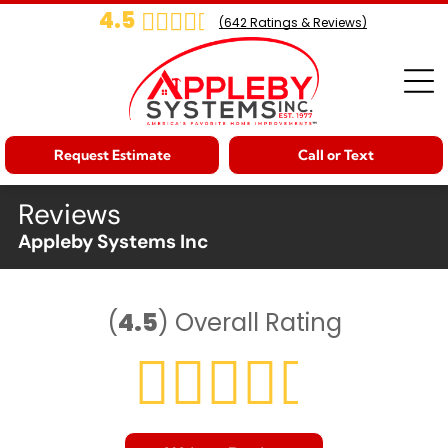
4.5
(
642
Ratings & Reviews)
Request Estimate
Call or Text
Reviews
Appleby Systems Inc
(
4.5
)
Overall Rating