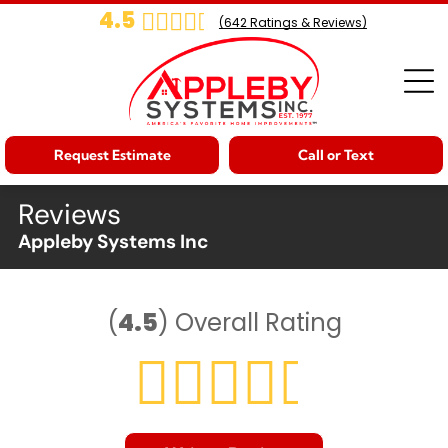
4.5
(
642
Ratings & Reviews)
Request Estimate
Call or Text
Reviews
Appleby Systems Inc
(
4.5
)
Overall Rating