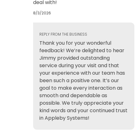
deal with!
8/3/2026
REPLY FROM THE BUSINESS
Thank you for your wonderful
feedback! We’re delighted to hear
Jimmy provided outstanding
service during your visit and that
your experience with our team has
been such a positive one. It’s our
goal to make every interaction as
smooth and dependable as
possible. We truly appreciate your
kind words and your continued trust
in Appleby Systems!