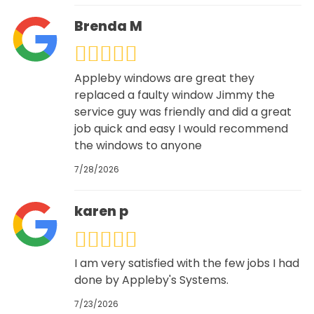
Brenda M
Appleby windows are great they
replaced a faulty window Jimmy the
service guy was friendly and did a great
job quick and easy I would recommend
the windows to anyone
7/28/2026
karen p
I am very satisfied with the few jobs I had
done by Appleby's Systems.
7/23/2026