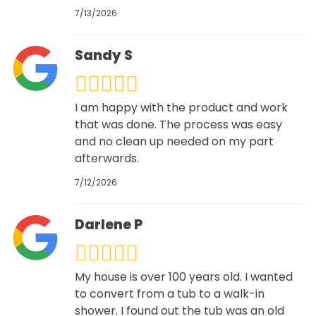
7/13/2026
Sandy S
I am happy with the product and work
that was done. The process was easy
and no clean up needed on my part
afterwards.
7/12/2026
Darlene P
My house is over 100 years old. I wanted
to convert from a tub to a walk-in
shower. I found out the tub was an old