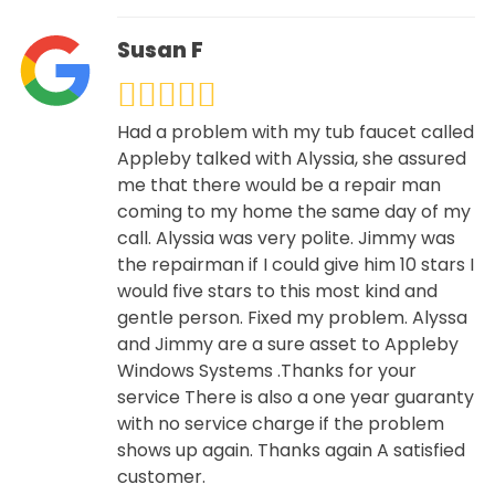
Susan F
Had a problem with my tub faucet called
Appleby talked with Alyssia, she assured
me that there would be a repair man
coming to my home the same day of my
call. Alyssia was very polite. Jimmy was
the repairman if I could give him 10 stars I
would five stars to this most kind and
gentle person. Fixed my problem. Alyssa
and Jimmy are a sure asset to Appleby
Windows Systems .Thanks for your
service There is also a one year guaranty
with no service charge if the problem
shows up again. Thanks again A satisfied
customer.