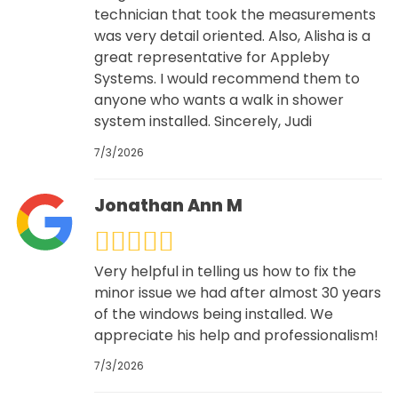
technician that took the measurements
was very detail oriented. Also, Alisha is a
great representative for Appleby
Systems. I would recommend them to
anyone who wants a walk in shower
system installed. Sincerely, Judi
7/3/2026
Jonathan Ann M
Very helpful in telling us how to fix the
minor issue we had after almost 30 years
of the windows being installed. We
appreciate his help and professionalism!
7/3/2026