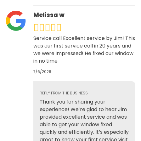
Melissa w
Service call Excellent service by Jim! This
was our first service call in 20 years and
we were impressed! He fixed our window
in no time
7/6/2026
REPLY FROM THE BUSINESS
Thank you for sharing your
experience! We’re glad to hear Jim
provided excellent service and was
able to get your window fixed
quickly and efficiently. It’s especially
great to know your first service visit