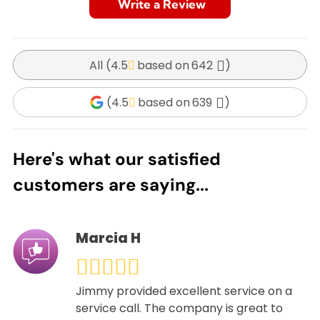
Write a Review
All (
4.5
642
)
(
4.5
639
)
Here's what our satisfied
customers are saying...
Marcia H
Jimmy provided excellent service on a
service call. The company is great to