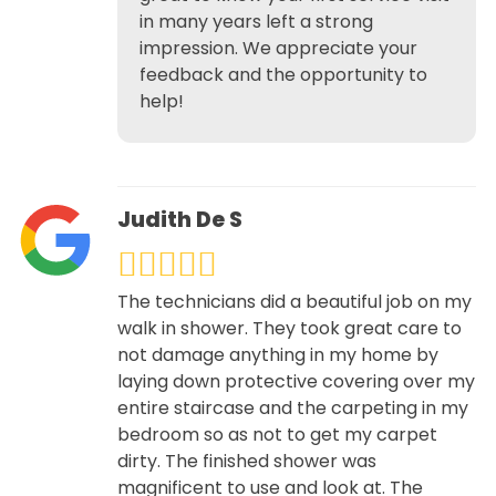
in many years left a strong
impression. We appreciate your
feedback and the opportunity to
help!
Judith De S
The technicians did a beautiful job on my
walk in shower. They took great care to
not damage anything in my home by
laying down protective covering over my
entire staircase and the carpeting in my
bedroom so as not to get my carpet
dirty. The finished shower was
magnificent to use and look at. The