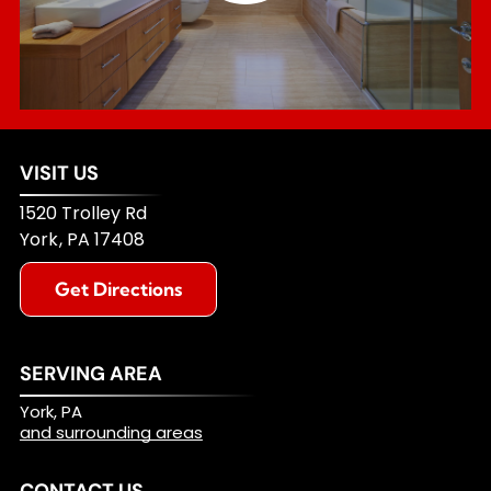
VISIT US
1520 Trolley Rd
York
,
PA
17408
Get Directions
SERVING AREA
York, PA
and surrounding areas
CONTACT US