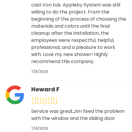
cast iron tub. Appleby System was still
willing to do the project. From the
beginning of the process of choosing the
materials and colors until the final
cleanup after the installation, the
employees were respectful, helpful,
professional, and a pleasure to work
with. Love my new shower! Highly
recommend this company.
7/8/2026
Howard F
Service was great,Jim fixed the problem
with the window and the sliding door
7/6/2026