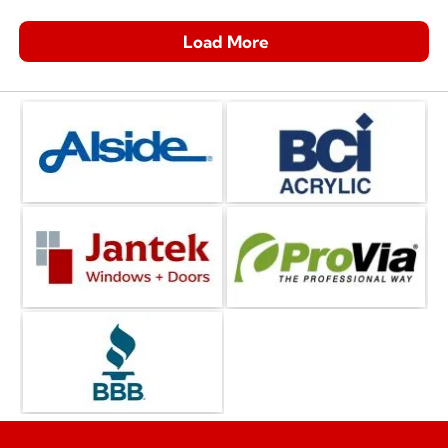
Load More