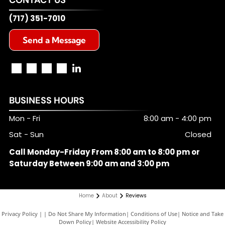
(717) 351-7010
Send a Message
BUSINESS HOURS
Mon - Fri
8:00 am
-
4:00 pm
Sat - Sun
Closed
Call Monday-Friday From 8:00 am to 8:00 pm or
Saturday Between 9:00 am and 3:00 pm
Home
About
Reviews
Privacy Policy
|
Do Not Share My Information
|
Conditions of Use
|
Notice and Take
Down Policy
|
Website Accessibility Policy