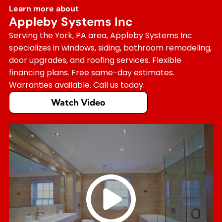
Learn more about
Appleby Systems Inc
Serving the York, PA area, Appleby Systems Inc
specializes in windows, siding, bathroom remodeling,
door upgrades, and roofing services. Flexible
financing plans. Free same-day estimates.
Warranties available. Call us today.
Watch Video