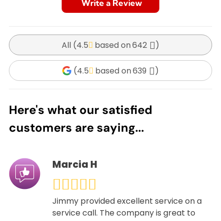
Write a Review
All (
4.5
642
)
(
4.5
639
)
Here's what our satisfied
customers are saying...
Marcia H
Jimmy provided excellent service on a
service call. The company is great to