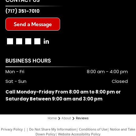
(717) 351-7010
Send a Message
BUSINESS HOURS
Mon - Fri
8:00 am
-
4:00 pm
Sat - Sun
Closed
Call Monday-Friday From 8:00 am to 8:00 pm or
Saturday Between 9:00 am and 3:00 pm
Home
About
Reviews
Privacy Policy
|
Do Not Share My Information
|
Conditions of Use
|
Notice and Take
Down Policy
|
Website Accessibility Policy