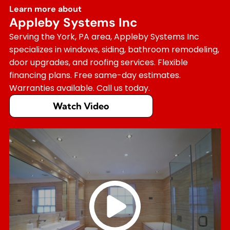
Learn more about
Appleby Systems Inc
Serving the York, PA area, Appleby Systems Inc
specializes in windows, siding, bathroom remodeling,
door upgrades, and roofing services. Flexible
financing plans. Free same-day estimates.
Warranties available. Call us today.
Watch Video