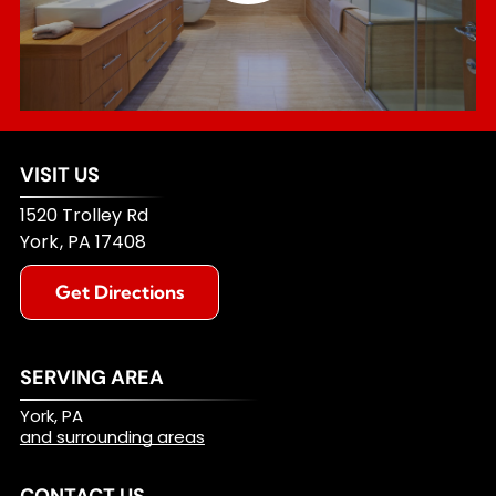
VISIT US
1520 Trolley Rd
York
,
PA
17408
Get Directions
SERVING AREA
York, PA
and surrounding areas
CONTACT US