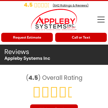
4.5
(
642
Ratings & Reviews)
Request Estimate
Call or Text
Reviews
Appleby Systems Inc
(
4.5
)
Overall Rating