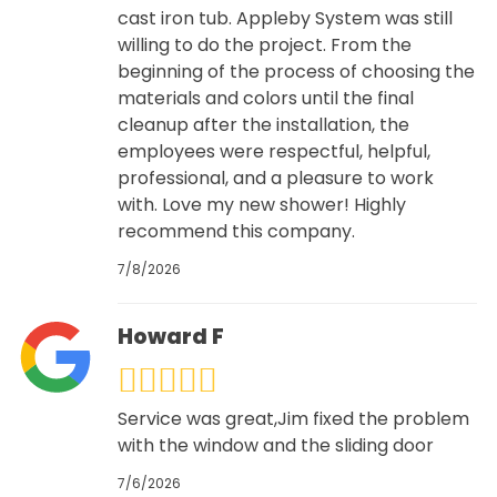
cast iron tub. Appleby System was still
willing to do the project. From the
beginning of the process of choosing the
materials and colors until the final
cleanup after the installation, the
employees were respectful, helpful,
professional, and a pleasure to work
with. Love my new shower! Highly
recommend this company.
7/8/2026
Howard F
Service was great,Jim fixed the problem
with the window and the sliding door
7/6/2026