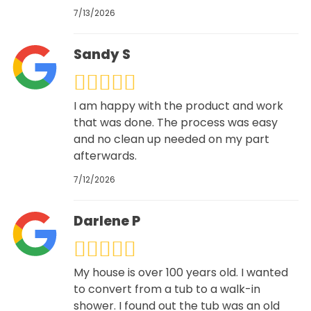
7/13/2026
Sandy S
I am happy with the product and work
that was done. The process was easy
and no clean up needed on my part
afterwards.
7/12/2026
Darlene P
My house is over 100 years old. I wanted
to convert from a tub to a walk-in
shower. I found out the tub was an old