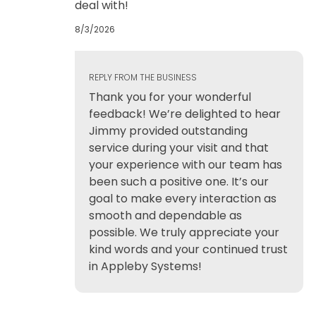
deal with!
8/3/2026
REPLY FROM THE BUSINESS
Thank you for your wonderful
feedback! We’re delighted to hear
Jimmy provided outstanding
service during your visit and that
your experience with our team has
been such a positive one. It’s our
goal to make every interaction as
smooth and dependable as
possible. We truly appreciate your
kind words and your continued trust
in Appleby Systems!