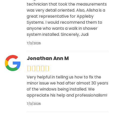
technician that took the measurements
was very detail oriented. Also, Alisha is a
great representative for Appleby
Systems. I would recommend them to
anyone who wants a walk in shower
system installed. Sincerely, Judi
7/3/2026
Jonathan Ann M
Very helpful in telling us how to fix the
minor issue we had after almost 30 years
of the windows being installed. We
appreciate his help and professionalism!
7/3/2026