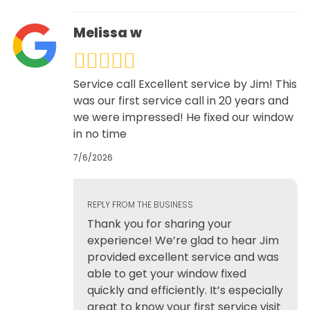
Melissa w
Service call Excellent service by Jim! This
was our first service call in 20 years and
we were impressed! He fixed our window
in no time
7/6/2026
REPLY FROM THE BUSINESS
Thank you for sharing your
experience! We’re glad to hear Jim
provided excellent service and was
able to get your window fixed
quickly and efficiently. It’s especially
great to know your first service visit