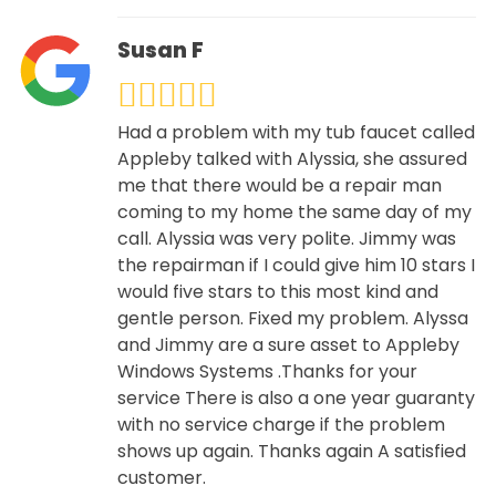
Susan F
Had a problem with my tub faucet called
Appleby talked with Alyssia, she assured
me that there would be a repair man
coming to my home the same day of my
call. Alyssia was very polite. Jimmy was
the repairman if I could give him 10 stars I
would five stars to this most kind and
gentle person. Fixed my problem. Alyssa
and Jimmy are a sure asset to Appleby
Windows Systems .Thanks for your
service There is also a one year guaranty
with no service charge if the problem
shows up again. Thanks again A satisfied
customer.