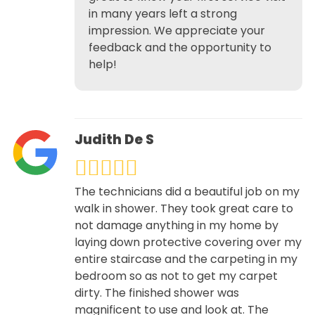
in many years left a strong
impression. We appreciate your
feedback and the opportunity to
help!
Judith De S
The technicians did a beautiful job on my
walk in shower. They took great care to
not damage anything in my home by
laying down protective covering over my
entire staircase and the carpeting in my
bedroom so as not to get my carpet
dirty. The finished shower was
magnificent to use and look at. The