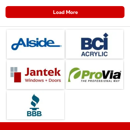
Load More