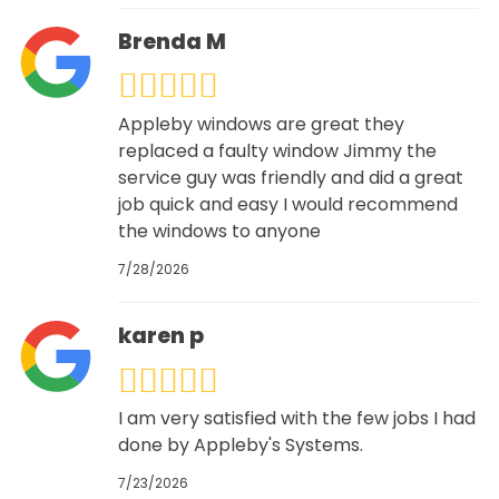
Brenda M
Appleby windows are great they
replaced a faulty window Jimmy the
service guy was friendly and did a great
job quick and easy I would recommend
the windows to anyone
7/28/2026
karen p
I am very satisfied with the few jobs I had
done by Appleby's Systems.
7/23/2026