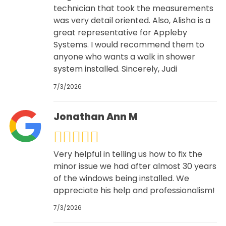
technician that took the measurements
was very detail oriented. Also, Alisha is a
great representative for Appleby
Systems. I would recommend them to
anyone who wants a walk in shower
system installed. Sincerely, Judi
7/3/2026
Jonathan Ann M
Very helpful in telling us how to fix the
minor issue we had after almost 30 years
of the windows being installed. We
appreciate his help and professionalism!
7/3/2026