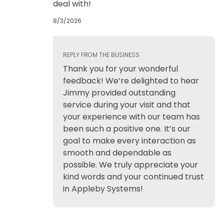
deal with!
8/3/2026
REPLY FROM THE BUSINESS
Thank you for your wonderful
feedback! We’re delighted to hear
Jimmy provided outstanding
service during your visit and that
your experience with our team has
been such a positive one. It’s our
goal to make every interaction as
smooth and dependable as
possible. We truly appreciate your
kind words and your continued trust
in Appleby Systems!