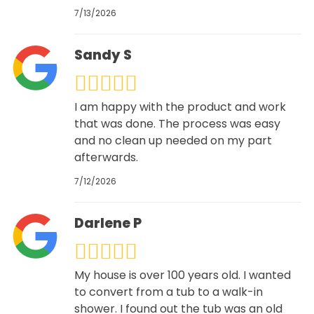
7/13/2026
Sandy S
I am happy with the product and work
that was done. The process was easy
and no clean up needed on my part
afterwards.
7/12/2026
Darlene P
My house is over 100 years old. I wanted
to convert from a tub to a walk-in
shower. I found out the tub was an old