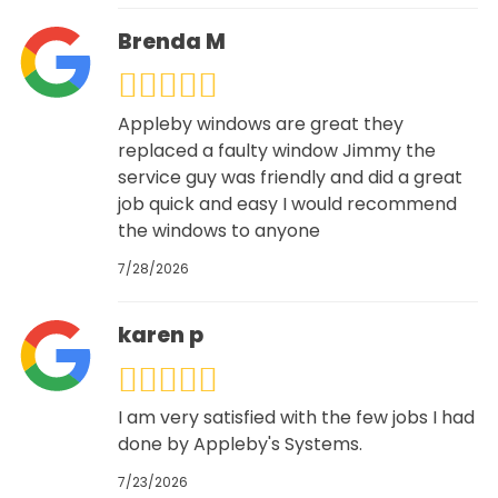
Brenda M
Appleby windows are great they
replaced a faulty window Jimmy the
service guy was friendly and did a great
job quick and easy I would recommend
the windows to anyone
7/28/2026
karen p
I am very satisfied with the few jobs I had
done by Appleby's Systems.
7/23/2026