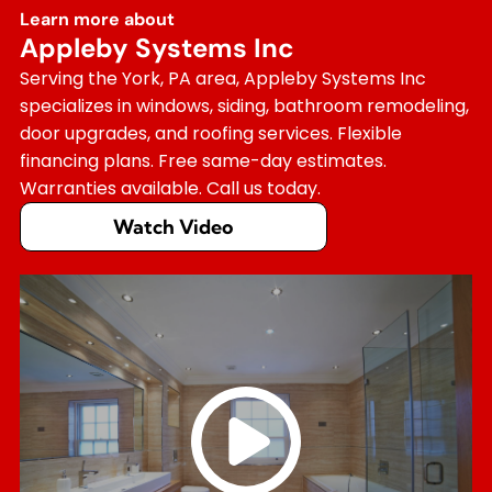
Learn more about
Appleby Systems Inc
Serving the York, PA area, Appleby Systems Inc
specializes in windows, siding, bathroom remodeling,
door upgrades, and roofing services. Flexible
financing plans. Free same-day estimates.
Warranties available. Call us today.
Watch Video