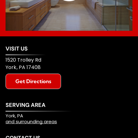
VISIT US
1520 Trolley Rd
York
,
PA
17408
Get Directions
SERVING AREA
York, PA
and surrounding areas
CONTACT US