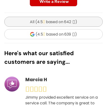
Write a Review
All (
4.5
642
)
(
4.5
639
)
Here's what our satisfied
customers are saying...
Marcia H
Jimmy provided excellent service on a
service call. The company is great to