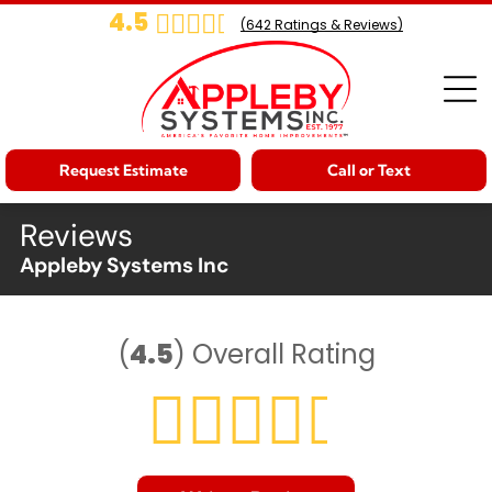
4.5
(
642
Ratings & Reviews)
Request Estimate
Call or Text
Reviews
Appleby Systems Inc
(
4.5
)
Overall Rating