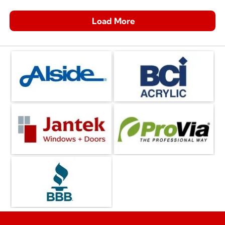
Load More