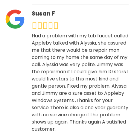
Susan F
Had a problem with my tub faucet called
Appleby talked with Alyssia, she assured
me that there would be a repair man
coming to my home the same day of my
call. Alyssia was very polite. Jimmy was
the repairman if I could give him 10 stars I
would five stars to this most kind and
gentle person. Fixed my problem. Alyssa
and Jimmy are a sure asset to Appleby
Windows Systems .Thanks for your
service There is also a one year guaranty
with no service charge if the problem
shows up again. Thanks again A satisfied
customer.