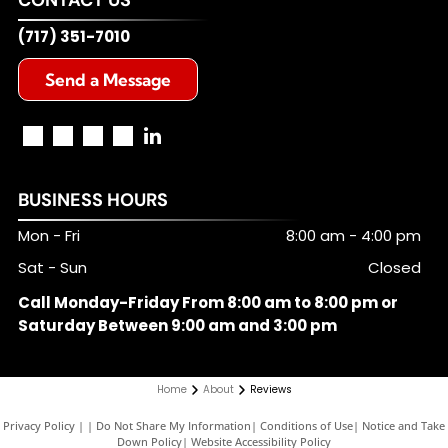
(717) 351-7010
Send a Message
BUSINESS HOURS
Mon - Fri
8:00 am
-
4:00 pm
Sat - Sun
Closed
Call Monday-Friday From 8:00 am to 8:00 pm or
Saturday Between 9:00 am and 3:00 pm
Home
About
Reviews
Privacy Policy
|
Do Not Share My Information
|
Conditions of Use
|
Notice and Take
Down Policy
|
Website Accessibility Policy