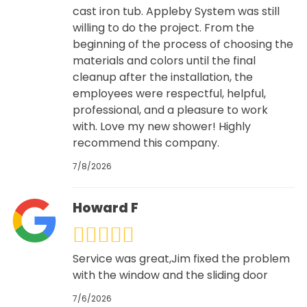
cast iron tub. Appleby System was still
willing to do the project. From the
beginning of the process of choosing the
materials and colors until the final
cleanup after the installation, the
employees were respectful, helpful,
professional, and a pleasure to work
with. Love my new shower! Highly
recommend this company.
7/8/2026
Howard F
Service was great,Jim fixed the problem
with the window and the sliding door
7/6/2026