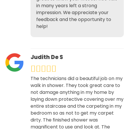
in many years left a strong
impression. We appreciate your
feedback and the opportunity to
help!
Judith De S
The technicians did a beautiful job on my
walk in shower. They took great care to
not damage anything in my home by
laying down protective covering over my
entire staircase and the carpeting in my
bedroom so as not to get my carpet
dirty. The finished shower was
magnificent to use and look at. The