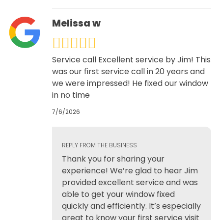
Melissa w
Service call Excellent service by Jim! This
was our first service call in 20 years and
we were impressed! He fixed our window
in no time
7/6/2026
REPLY FROM THE BUSINESS
Thank you for sharing your
experience! We’re glad to hear Jim
provided excellent service and was
able to get your window fixed
quickly and efficiently. It’s especially
great to know your first service visit